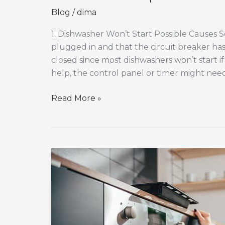
Blog
/
dima
1. Dishwasher Won’t Start Possible Causes So
plugged in and that the circuit breaker has
closed since most dishwashers won’t start if 
help, the control panel or timer might nee
Dishwasher
Read More »
Repair:
Common
Issues
and
Solutions