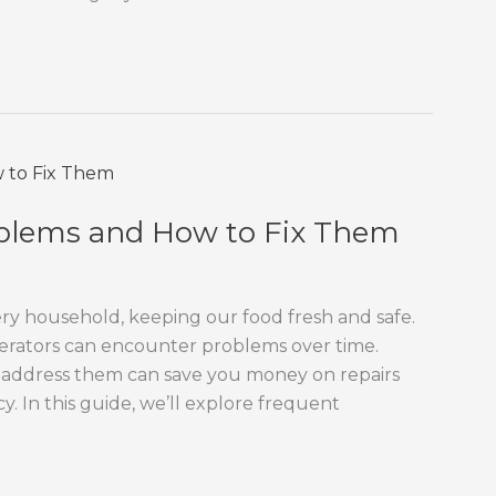
blems and How to Fix Them
very household, keeping our food fresh and safe.
gerators can encounter problems over time.
address them can save you money on repairs
y. In this guide, we’ll explore frequent