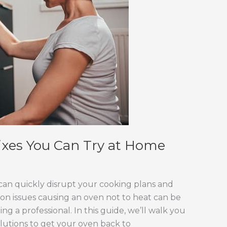
ixes You Can Try at Home
can quickly disrupt your cooking plans and
on issues causing an oven not to heat can be
 a professional. In this guide, we’ll walk you
lutions to get your oven back to