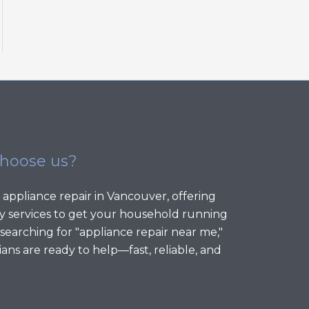
choose us?
 appliance repair in Vancouver, offering
 services to get your household running
 searching for "appliance repair near me,"
ans are ready to help—fast, reliable, and