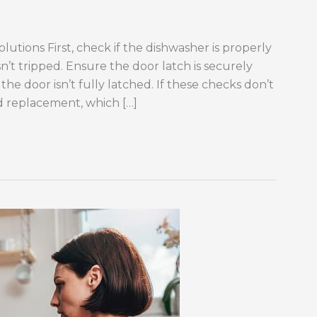
lutions First, check if the dishwasher is properly
n’t tripped. Ensure the door latch is securely
the door isn’t fully latched. If these checks don’t
d replacement, which […]