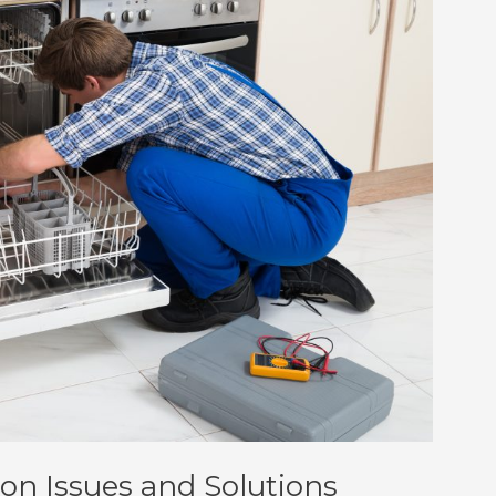
n Issues and Solutions