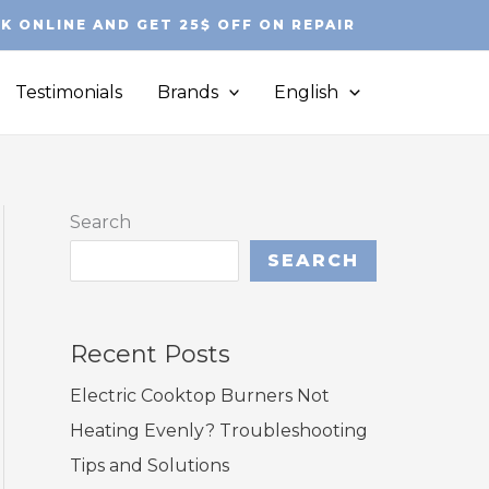
K ONLINE AND GET 25$ OFF ON REPAIR
Testimonials
Brands
English
Search
SEARCH
Recent Posts
Electric Cooktop Burners Not
Heating Evenly? Troubleshooting
Tips and Solutions