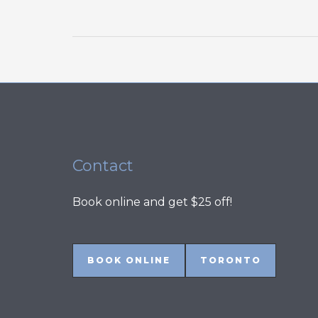
Refrigerator
Problems
and
How
to
Fix
Them
Contact
Book online and get $25 off!
BOOK ONLINE
TORONTO