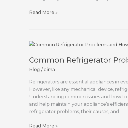
Oven
Read More »
Not
Heating?
Easy
Fixes
You
Can
Common Refrigerator Pro
Try
Blog
/
dima
at
Home
Refrigerators are essential appliances in e
However, like any mechanical device, refri
Understanding common issues and how to 
and help maintain your appliance’s efficienc
refrigerator problems, their causes, and
Common
Read More »