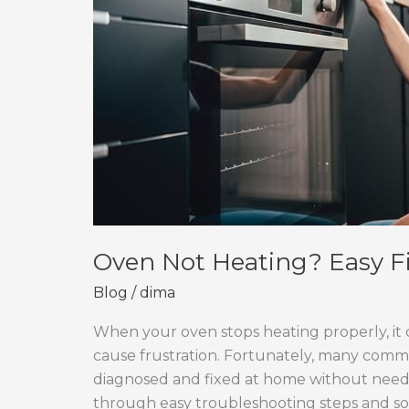
Oven Not Heating? Easy F
Blog
/
dima
When your oven stops heating properly, it 
cause frustration. Fortunately, many comm
diagnosed and fixed at home without needing
through easy troubleshooting steps and so