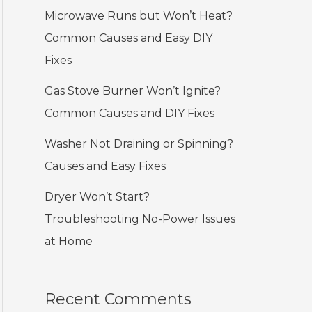
Microwave Runs but Won’t Heat?
Common Causes and Easy DIY
Fixes
Gas Stove Burner Won’t Ignite?
Common Causes and DIY Fixes
Washer Not Draining or Spinning?
Causes and Easy Fixes
Dryer Won’t Start?
Troubleshooting No-Power Issues
at Home
Recent Comments