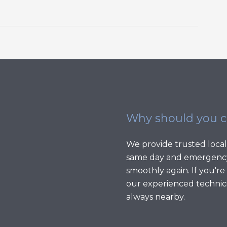
Why should you 
We provide trusted local
same day and emergency
smoothly again. If you're
our experienced technici
always nearby.