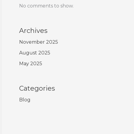
No comments to show.
Archives
November 2025
August 2025
May 2025
Categories
Blog