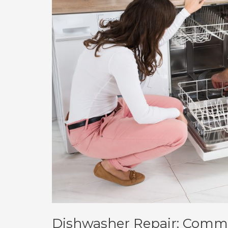
Dishwasher Repair: Commo