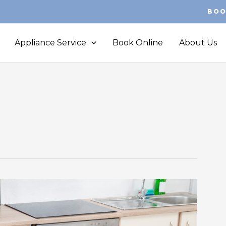
BOO
Appliance Service
Book Online
About Us