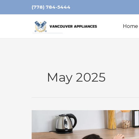
Skip
(778) 784-5444
to
content
Home
May 2025